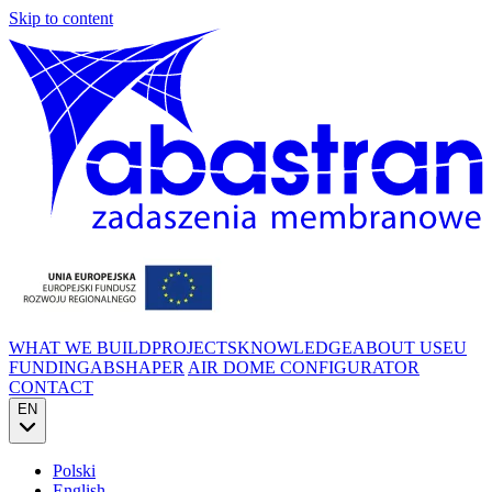
Skip to content
WHAT WE BUILD
PROJECTS
KNOWLEDGE
ABOUT US
EU
FUNDING
ABSHAPER
AIR DOME CONFIGURATOR
CONTACT
EN
Polski
English