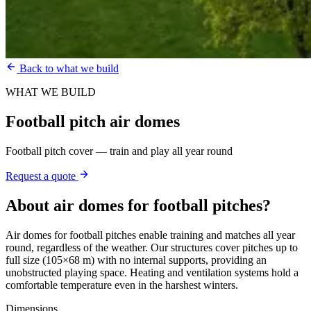
Back to what we build
WHAT WE BUILD
Football pitch air domes
Football pitch cover — train and play all year round
Request a quote
About
air domes for football pitches
?
Air domes for football pitches enable training and matches all year
round, regardless of the weather. Our structures cover pitches up to
full size (105×68 m) with no internal supports, providing an
unobstructed playing space. Heating and ventilation systems hold a
comfortable temperature even in the harshest winters.
Dimensions