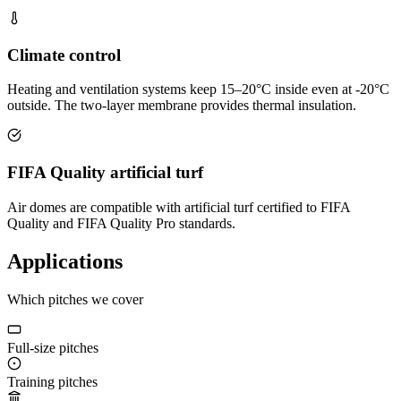
Climate control
Heating and ventilation systems keep 15–20°C inside even at -20°C
outside. The two-layer membrane provides thermal insulation.
FIFA Quality artificial turf
Air domes are compatible with artificial turf certified to FIFA
Quality and FIFA Quality Pro standards.
Applications
Which pitches we cover
Full-size pitches
Training pitches