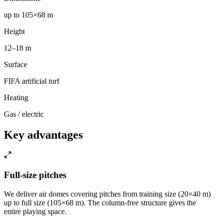
up to 105×68 m
Height
12–18 m
Surface
FIFA artificial turf
Heating
Gas / electric
Key advantages
Full-size pitches
We deliver air domes covering pitches from training size (20×40 m)
up to full size (105×68 m). The column-free structure gives the
entire playing space.