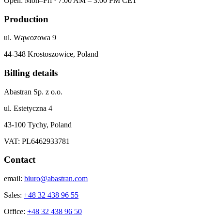
Open: Mon–Fri · 7:00 AM – 3:00 PM CET
Production
ul. Wąwozowa 9
44-348 Krostoszowice, Poland
Billing details
Abastran Sp. z o.o.
ul. Estetyczna 4
43-100 Tychy, Poland
VAT: PL6462933781
Contact
email:
biuro@abastran.com
Sales:
+48 32 438 96 55
Office:
+48 32 438 96 50