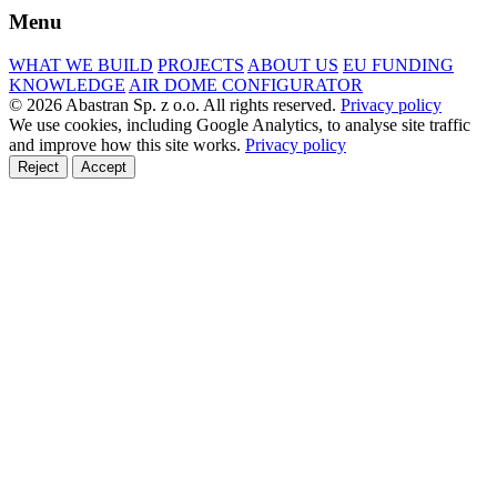
Menu
WHAT WE BUILD
PROJECTS
ABOUT US
EU FUNDING
KNOWLEDGE
AIR DOME CONFIGURATOR
© 2026 Abastran Sp. z o.o. All rights reserved.
Privacy policy
We use cookies, including Google Analytics, to analyse site traffic
and improve how this site works.
Privacy policy
Reject
Accept