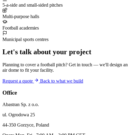
5-a-side and small-sided pitches
Multi-purpose halls
Football academies
Municipal sports centres
Let's talk about your project
Planning to cover a football pitch? Get in touch — we'll design an
air dome to fit your facility.
Request a quote
Back to what we build
Office
Abastran Sp. z o.o.
ul. Ogrodowa 25
44-350 Gorzyce, Poland