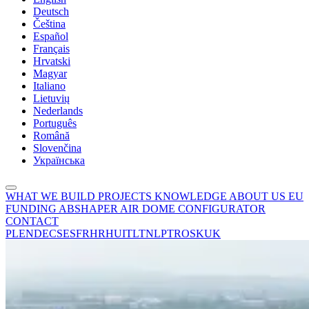
Deutsch
Čeština
Español
Français
Hrvatski
Magyar
Italiano
Lietuvių
Nederlands
Português
Română
Slovenčina
Українська
WHAT WE BUILD
PROJECTS
KNOWLEDGE
ABOUT US
EU
FUNDING
ABSHAPER
AIR DOME CONFIGURATOR
CONTACT
PL
EN
DE
CS
ES
FR
HR
HU
IT
LT
NL
PT
RO
SK
UK